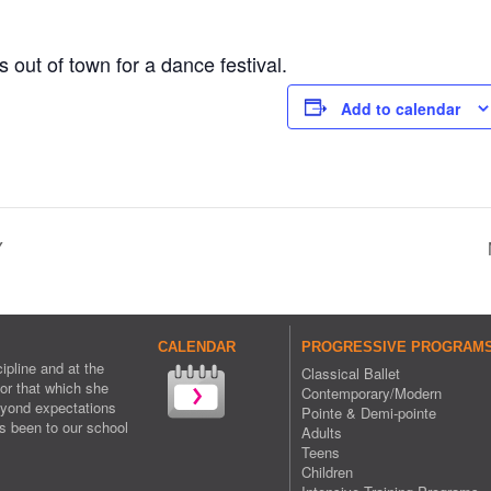
 out of town for a dance festival.
Add to calendar
Y
CALENDAR
PROGRESSIVE PROGRAMS 
ipline and at the
Classical Ballet
or that which she
Contemporary/Modern
eyond expectations
Pointe & Demi-pointe
s been to our school
Adults
Teens
Children