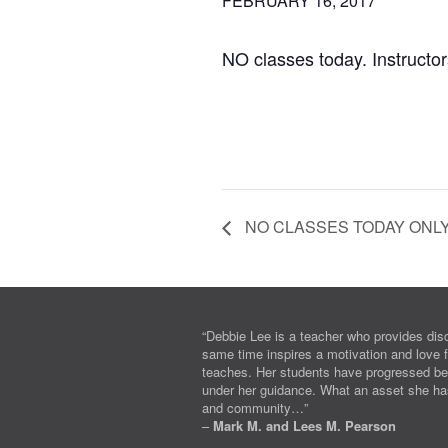
FEBRUARY 16, 2017
NO classes today. Instructors
NO CLASSES TODAY ONL
“Debbie Lee is a teacher who provides disc
same time inspires a motivation and love f
teaches. Her students have progressed b
under her guidance. What an asset she ha
and community…”
–
Mark M. and Lees M. Pearson