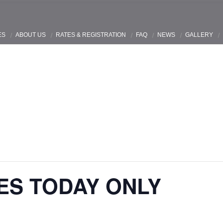
ES
ABOUT US
RATES & REGISTRATION
FAQ
NEWS
GALLERY
ES TODAY ONLY