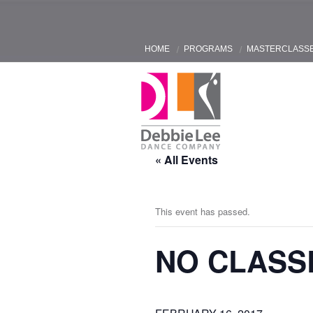
HOME
PROGRAMS
MASTERCLASS
« All Events
This event has passed.
NO CLASS