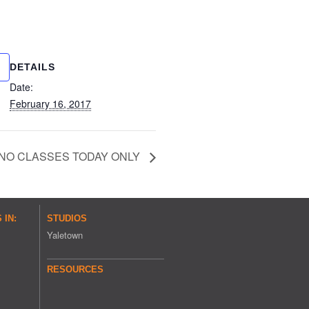
DETAILS
Date:
February 16, 2017
NO CLASSES TODAY ONLY
IN:
STUDIOS
Yaletown
RESOURCES