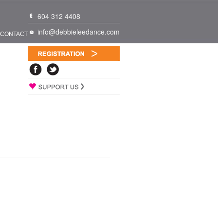
604 312 4408
info@debbieleedance.com
CONTACT