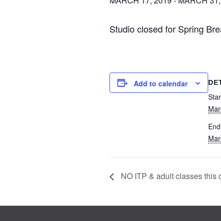
MARCH 17, 2019
-
MARCH 31,
Studio closed for Spring Br
DE
Add to calendar
Star
Mar
End
Mar
NO ITP & adult classes this 