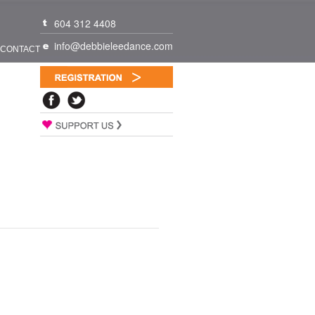
604 312 4408
info@debbieleedance.com
CONTACT