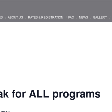
ES
ABOUT US
RATES & REGISTRATION
FAQ
NEWS
GALLERY
ak for ALL programs